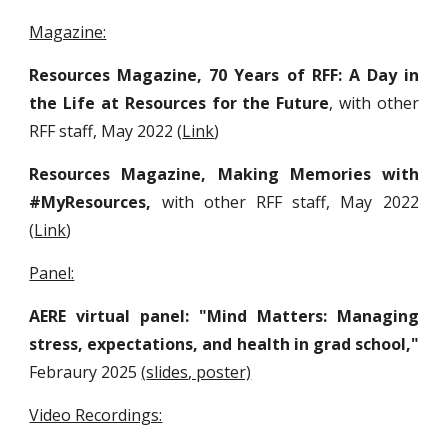
Magazine:
Resources Magazine
, 70 Years of RFF: A Day in
the Life at Resources for the Future
, with other
RFF staff
, May 2022
(
Link
)
Resources Magazine, Making Memories with
#MyResources,
with other RFF staff
, May 2022
(
Link
)
Panel:
AERE virtual panel: "Mind Matters: Managing
stress, expectations, and health in grad school,"
Febraury 2025
(
slides
, poster)
Video Recordings: