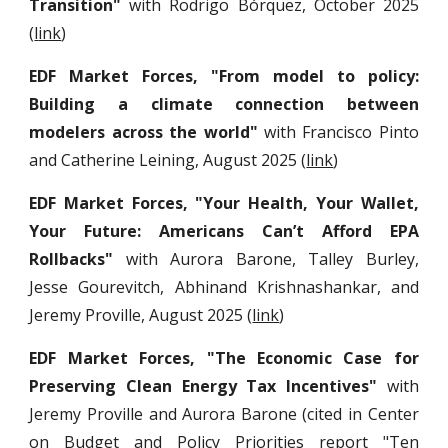
Transition"
with Rodrigo Bórquez, October 2025
(
l
ink
)
EDF Market Forces, "
From model to policy:
Building a climate connection between
modelers across the world
"
with
Francisco Pinto
and
Catherine Leining, August 2025
(
link
)
EDF Market Forces, "Your Health, Your Wallet,
Your Future: Americans Can’t Afford EPA
Rollbacks"
with
Aurora Barone, Talley Burley,
Jesse Gourevitch, Abhinand Krishnashankar,
and
Jeremy Proville, August
2
025 (
link
)
EDF Market Forces, "
The Economic Case for
Preserving Clean Energy Tax Incentives"
with
Jeremy Proville and Aurora Barone (cited in Center
on Budget and Policy Priorities report "
Ten