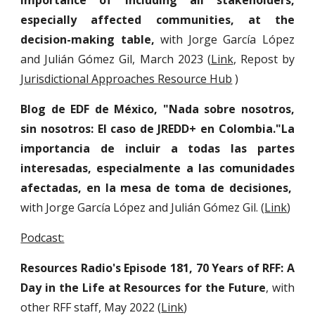
importance of including all stakeholders,
especially affected communities, at the
decision-making table,
with Jorge García López
and Julián Gómez Gil, March 2023 (
Link
, Repost by
Jurisdictional Approaches Resource Hub
)
Blog de EDF de México, "Nada sobre nosotros,
sin nosotros: El caso de JREDD+ en Colombia."La
importancia de incluir a todas las partes
interesadas, especialmente a las comunidades
afectadas, en la mesa de toma de decisiones,
with Jorge García López and Julián Gómez Gil.
(
Link
)
Podcast:
Resources Radio's Episode 181, 70 Years of RFF: A
Day in the Life at Resources for the Future
, with
other RFF staff, May 2022 (
Link
)