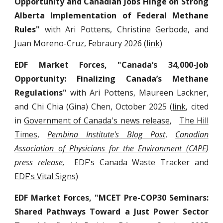
Opportunity and Canadian Jobs Hinge on Strong
Alberta Implementation of Federal Methane
Rules"
with Ari Pottens, Christine Gerbode, and
Juan Moreno-Cruz, Febraury 2026 (
link
)
EDF Market Forces, "Canada’s 34,000-Job
Opportunity: Finalizing Canada’s Methane
Regulations"
with Ari Pottens, Maureen Lackner,
and Chi Chia (Gina) Chen, October 2025 (
link
, cited
in
Government of Canada's news release
,
The Hill
Times
,
Pembina Institute's Blog Post
,
Canadian
Association of Physicians for the Environment (CAPE)
press release
,
EDF's Canada Waste Tracker
and
EDF's Vital Signs
)
EDF Market Forces, "MCET Pre-COP30 Seminars:
Shared Pathways Toward a Just Power Sector