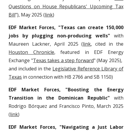
Questions on House Republicans' Upcoming Tax
Bill
"), May 2025 (
link
)
EDF Market Forces, "Texas can create 150,000
jobs by plugging non-producing wells"
with
Maureen Lackner, April 2025 (
link
, cited in the
Houston Chronicle
, featured in EDF Energy
Exchange "
Texas takes a step forward
" (May 2025),
and included in the
Legislative Reference Library of
Texas
in connection with HB 2766 and SB 1150
)
EDF Market Forces,
"Boosting the Energy
Transition in the Dominican Republic"
with
Rodrigo Bórquez and Francisco Pinto
, March 2025
(
link
)
EDF Market Forces, "Navigating a Just Labor