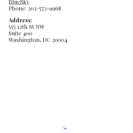
BlueSky
Phone: 202-572-9968
Address:
555 12th St NW
Suite 400
Washington, DC 20004