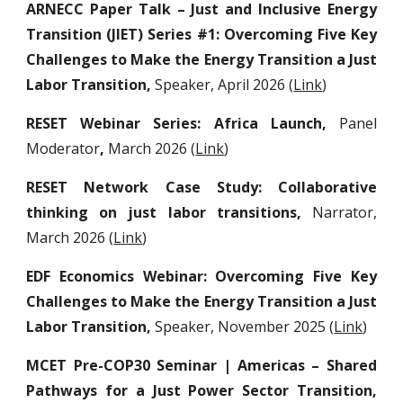
ARNECC Paper Talk – Just and Inclusive Energy
Transition (JIET) Series #1: Overcoming Five Key
Challenges to Make the Energy Transition a Just
Labor Transition,
Speaker,
April 2026 (
Link
)
RESET Webinar Series: Africa Launch,
Panel
Moderator
,
March 2026 (
Link
)
RESET Network Case Study: Collaborative
thinking on just labor transitions,
Narrator,
March 2026 (
Link
)
EDF Economics Webinar: Overcoming Five Key
Challenges to Make the Energy Transition a Just
Labor Transition,
Speaker,
November 2025 (
Link
)
MCET Pre-COP30 Seminar | Americas – Shared
Pathways for a Just Power Sector Transition,