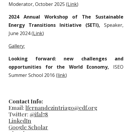
Moderator,
October 2025 (
Link
)
2024 Annual Workshop of The Sustainable
Energy Transitions Initiative (SETI),
Speaker,
June 2024
(
Link
)
Gallery:
Looking forward: new challenges and
opportunities for the World Economy,
ISEO
Summer School 2016 (
link
)
Contact Info:
Email:
lfernandezintriago@edf.org
Twitter:
@ifal78
LinkedIn
Google Scholar