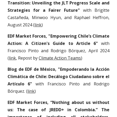
Transition: Unveiling the JLT Progress Scale and
Strategies for a Fairer Future"
with Brigitte
Castañeda, Minwoo Hyun, and Raphael Heffron,
August 2024 (
link
)
EDF Market Forces, "Empowering Chile’s Climate
Action: A Citizen's Guide to Article 6"
with
Francisco Pinto and Rodrigo Bórquez
, April 2024
(
link
, Repost by
Climate Action Teams
)
Blog de EDF de México, "Empoderando la Acción
Climática de Chile: Decálogo Ciudadano sobre el
Artículo 6"
with Francisco Pinto and Rodrigo
Bórquez. (
link
)
EDF Market Forces,
“Nothing about us without
us: The case of JREDD+ in Colombia.” The