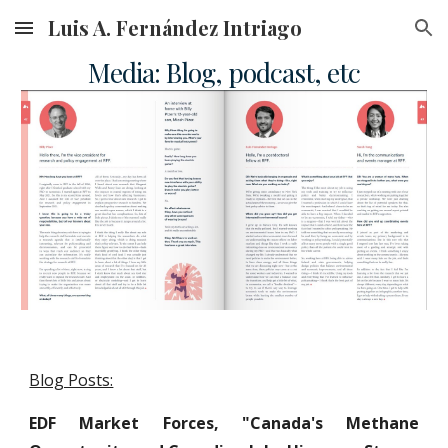
Luis A. Fernández Intriago
Skip to main content
Skip to navigation
Media: Blog, podcast, etc
Blog Posts:
EDF Market Forces, "Canada's Methane